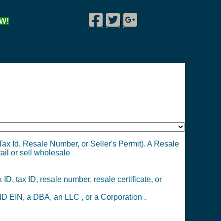
Facebook
Twitter
Google Plus
W!
|
|
|
ax Id, Resale Number, or Seller's Permit). A Resale
tail or sell wholesale
ID, tax ID, resale number, resale certificate, or
D EIN, a DBA, an LLC , or a Corporation .