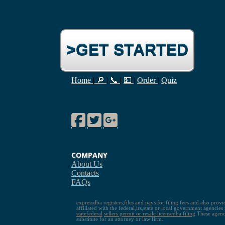
>GET STARTED
Home
|
🔎
|
📞
|
💵
|
Order
|
Quiz
Facebook
Twitter
Google Plus
COMPANY
About Us
Contacts
FAQs
expressdba registers,files and pays for filing fees and also prov
affiliated with the federal,irs,state or local government agencie
state
federal
sellers permit or resale license
dba filing
These agenci
substitute for an attorney or law firm.