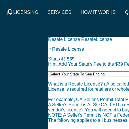
LICENSING
SERVICES
HOW IT WORKS
Q
Resale License ResaleLicense
* Resale License
Starts @
$39
Hint: Add Your State's Fee to the $39 Fe
What is a Resale License? ( Also called
License is required for retailers or whole
For example, CA Seller's Permit Total Pr
A Seller's Permit is ALSO CALLED a resale
vendor's license). You will need it to bu
NOTE: A Seller's Permit is NOT a Feder
The following applies to all businesses