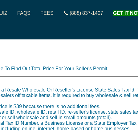
UIZ
FAQS
FEES
📞 (888) 837-1407
GET IT NO
e To Find Out Total Price For Your Seller's Permit.
 a Resale Wholesale Or Reseller's License State Sales Tax Id, T
salers off taxable items. It is required to buy wholesale & sell re
ice is $39 because there is no additional fees.
 ID, wholesale ID, retail ID, re-seller's license, state sales tax 
y or sell wholesale and sell in small amounts (retail).
al Tax ID Number, a Business License or a State Employer Tax I
, including online, internet, home-based or home businesses.