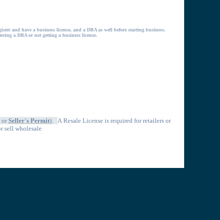
gister and have a business license, and a DBA as well before starting business.
stering a DBA or not getting a business license.
, or
Seller's Permit
).
A
Resale License is required for retailers or
or sell wholesale