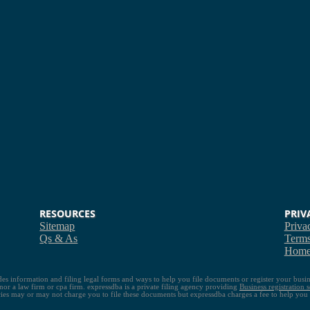
RESOURCES
PRIV
Sitemap
Priva
Qs & As
Term
Hom
ides information and filing legal forms and ways to help you file documents or register your busin
s nor a law firm or cpa firm. expressdba is a private filing agency providing
Business registration s
es may or may not charge you to file these documents but expressdba charges a fee to help you re