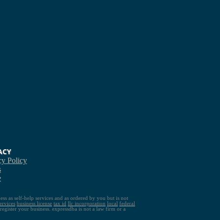
ACY
cy Policy
s
e
ess as self-help services and as ordered by you but is not
ervices
business license
tax id
llc
incorporation
local
federal
gister your business. expressdba is not a law firm or a