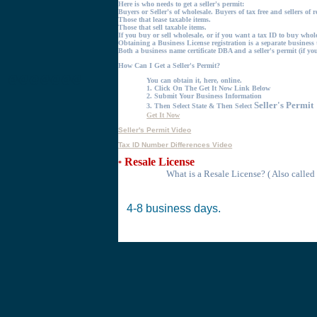
Here is who needs to get a seller's permit:
Buyers or Seller's of wholesale. Buyers of tax free and sellers of r
Those that
lease
taxable items.
Those that
sell
taxable items.
If you buy or sell wholesale, or if you want a tax ID to buy wholes
Obtaining a Business License registration is a separate business 
Both a business name certificate DBA and a seller's permit (if you
How Can I Get a Seller's Permit?
@@@@@@@
You can obtain it, here, online.
1.
Click On The Get It Now Link Below
2.
Submit Your Business Information
Seller's Permit
3.
Then Select State & Then Select
Get It Now
Seller's Permit Video
Tax ID Number Differences Video
Resale License
*
What is a Resale License?
( Also called
4-8 business days.