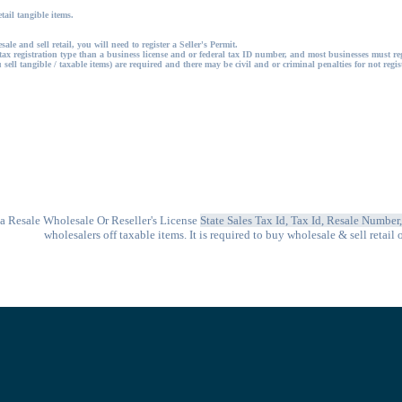
etail tangible items.
ale and sell retail, you will need to register a Seller's Permit.
tax registration type than a business license and or federal tax ID number, and most businesses must re
 sell tangible / taxable items) are required and there may be civil and or criminal penalties for not regi
 a
Resale Wholesale Or Reseller's License
State Sales Tax Id, Tax Id, Resale Number
wholesalers off taxable items. It is
required to buy wholesale & sell retail 